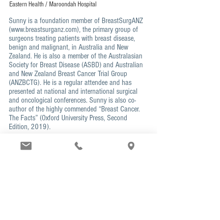
Eastern Health / Maroondah Hospital
Sunny is a foundation member of BreastSurgANZ
(
www.breastsurganz.com
), the primary group of
surgeons treating patients with breast disease,
benign and malignant, in Australia and New
Zealand. He is also a member of the Australasian
Society for Breast Disease (ASBD) and Australian
and New Zealand Breast Cancer Trial Group
(ANZBCTG). He is a regular attendee and has
presented at national and international surgical
and oncological conferences. Sunny is also co-
author of the highly commended “Breast Cancer.
The Facts” (Oxford University Press, Second
Edition, 2019).
SPECIAL INTERESTS
Multidisciplinary planning and management
for
breast cancer patients
Oncoplastic technique
in breast cancer surgery
to
optimis
e
cosmetic outcome
Reducing lymph node surgery
and its risks
High-risk patient management
including
surveillance planning and risk-reducing surgery
Breast ultrasound
in-rooms and guided core