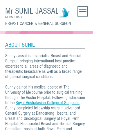
Mr SUNIL JASSAL
MBBS FRACS
BREAST CANCER & GENERAL SURGEON
ABOUT SUNIL
Sunny Jassal is a specialist Breast and General
Surgeon bringing international best practice
expertise to all areas of diagnostic and
therapeutic breastcare as well as a broad range
of general surgical conditions.
Sunny gained his medical degree at The
University of Melbourne prior to surgical training
through The Austin Hospital. Following admission
to the
Royal Australasian College of Surgeons
,
Sunny completed fellowship years in advanced
General Surgery at Dandenong Hospital and
Breast and Oncological Surgery at Royal Perth
Hospital. He accepted Breast and General Surgery
Consultant posts at both Royal Perth and