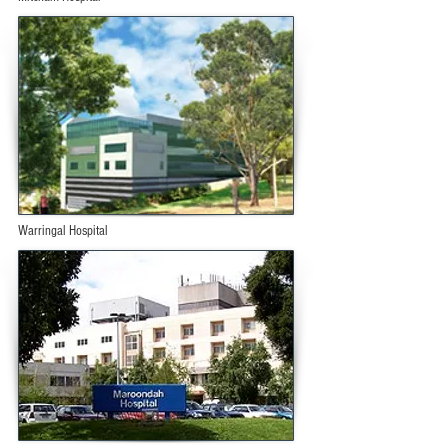
Warringal Hospital