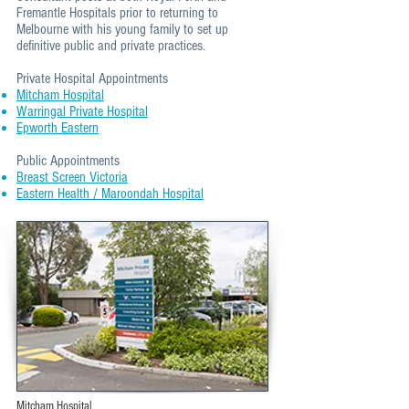
Fremantle Hospitals prior to returning to
Melbourne with his young family to set up
definitive public and private practices.
Private Hospital Appointments
Mitcham Hospital
Warringal Private Hospital
Epworth Eastern
Public Appointments​
Breast Screen Victoria
Eastern Health / Maroondah Hospital
Mitcham Hospital