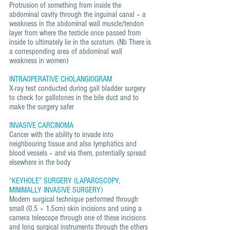
Protrusion of something from inside the
abdominal cavity through the inguinal canal – a
weakness in the abdominal wall muscle/tendon
layer from where the testicle once passed from
inside to ultimately lie in the scrotum. (Nb There is
a corresponding area of abdominal wall
weakness in women)
INTRAOPERATIVE CHOLANGIOGRAM
X-ray test conducted during gall bladder surgery
to check for gallstones in the bile duct and to
make the surgery safer
INVASIVE CARCINOMA
Cancer with the ability to invade into
neighbouring tissue and also lymphatics and
blood vessels – and via them, potentially spread
elsewhere in the body
“KEYHOLE” SURGERY (LAPAROSCOPY,
MINIMALLY INVASIVE SURGERY)
Modern surgical technique performed through
small (0.5 – 1.5cm) skin incisions and using a
camera telescope through one of these incisions
and long surgical instruments through the others