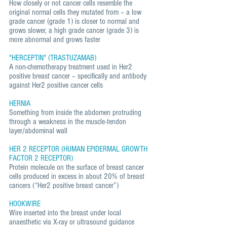
How closely or not cancer cells resemble the
original normal cells they mutated from – a low
grade cancer (grade 1) is closer to normal and
grows slower, a high grade cancer (grade 3) is
more abnormal and grows faster
"HERCEPTIN" (TRASTUZAMAB)
A non-chemotherapy treatment used in Her2
positive breast cancer – specifically and antibody
against Her2 positive cancer cells
HERNIA
Something from inside the abdomen protruding
through a weakness in the muscle-tendon
layer/abdominal wall
HER 2 RECEPTOR (HUMAN EPIDERMAL GROWTH
FACTOR 2 RECEPTOR)
Protein molecule on the surface of breast cancer
cells produced in excess in about 20% of breast
cancers (“Her2 positive breast cancer”)
HOOKWIRE
Wire inserted into the breast under local
anaesthetic via X-ray or ultrasound guidance