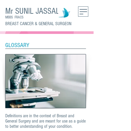
Mr SUNIL JASSAL
MBBS FRACS
BREAST CANCER & GENERAL SURGEON
GLOSSARY
Definitions are in the context of Breast and
General Surgery and are meant for use as a guide
to better understanding of your condition.