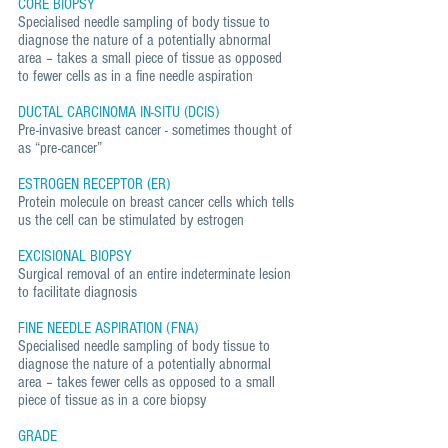
CORE BIOPSY
Specialised needle sampling of body tissue to
diagnose the nature of a potentially abnormal
area – takes a small piece of tissue as opposed
to fewer cells as in a fine needle aspiration
DUCTAL CARCINOMA IN-SITU (DCIS)
Pre-invasive breast cancer - sometimes thought of
as “pre-cancer”
ESTROGEN RECEPTOR (ER)
Protein molecule on breast cancer cells which tells
us the cell can be stimulated by estrogen
EXCISIONAL BIOPSY
Surgical removal of an entire indeterminate lesion
to facilitate diagnosis
FINE NEEDLE ASPIRATION (FNA)
Specialised needle sampling of body tissue to
diagnose the nature of a potentially abnormal
area – takes fewer cells as opposed to a small
piece of tissue as in a core biopsy
GRADE