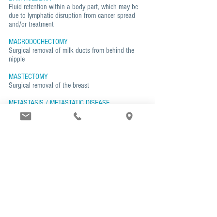
Fluid retention within a body part, which may be
due to lymphatic disruption from cancer spread
and/or treatment
MACRODOCHECTOMY
Surgical removal of milk ducts from behind the
nipple
MASTECTOMY
Surgical removal of the breast
METASTASIS / METASTATIC DISEASE
Development of secondary cancer
deposits/spread at a distant site from the initial
(primary) cancer
MICRODOCHECTOMY
Surgical removal of one milk duct from behind
the nipple
MAGNETIC RESONANCE IMAGING (MRI)
Medical imaging technique using a magnetic field
to produce images of the body’s internal
structures