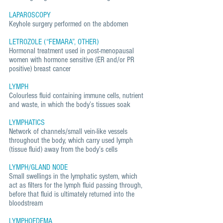
LAPAROSCOPY
Keyhole surgery performed on the abdomen
LETROZOLE (“FEMARA”, OTHER)
Hormonal treatment used in post-menopausal
women with hormone sensitive (ER and/or PR
positive) breast cancer
LYMPH
Colourless fluid containing immune cells, nutrient
and waste, in which the body’s tissues soak
LYMPHATICS
Network of channels/small vein-like vessels
throughout the body, which carry used lymph
(tissue fluid) away from the body’s cells
LYMPH/GLAND NODE
Small swellings in the lymphatic system, which
act as filters for the lymph fluid passing through,
before that fluid is ultimately returned into the
bloodstream
LYMPHOEDEMA