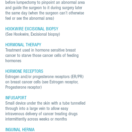
before lumpectomy to pinpoint an abnormal area
and guide the surgeon to it during surgery later
the same day (when the surgeon can’t otherwise
feel or see the abnormal area)
HOOKWIRE EXCISIONAL BIOPSY
(See Hookwire, Excisional biopsy)
HORMONAL THERAPY
Treatment used in hormone sensitive breast
cancer to starve those cancer cells of feeding
hormones
HORMONE RECEPTORS
Estrogen and/or progesterone receptors (ER/PR)
on breast cancer cells (see Estrogen receptor,
Progesterone receptor)
INFUSAPORT
Small device under the skin with a tube tunnelled
through into a large vein to allow easy
intravenous delivery of cancer treating drugs
intermittently across weeks or months
INGUINAL HERNIA