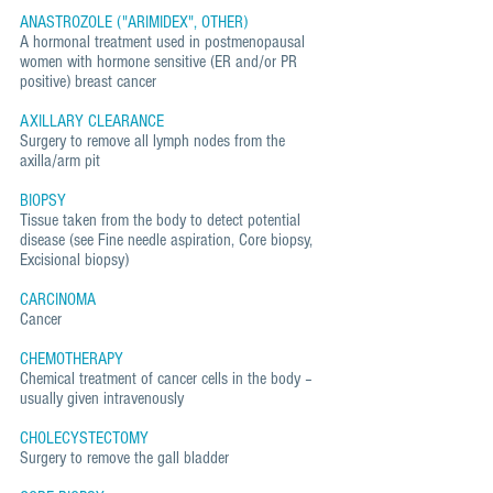
ANASTROZOLE ("ARIMIDEX", OTHER)
A hormonal treatment used in postmenopausal
women with hormone sensitive (ER and/or PR
positive) breast cancer
AXILLARY CLEARANCE
Surgery to remove all lymph nodes from the
axilla/arm pit
BIOPSY
Tissue taken from the body to detect potential
disease (see Fine needle aspiration, Core biopsy,
Excisional biopsy)
CARCINOMA
Cancer
CHEMOTHERAPY
Chemical treatment of cancer cells in the body –
usually given intravenously
CHOLECYSTECTOMY
Surgery to remove the gall bladder