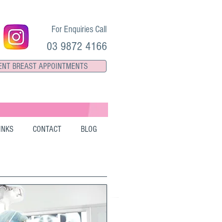
For Enquiries Call
03 9872 4166
ENT BREAST APPOINTMENTS
INKS
CONTACT
BLOG