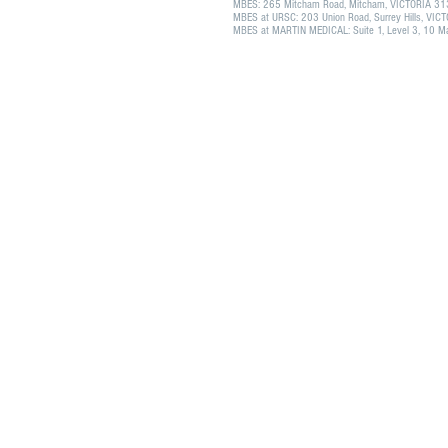
MBES: 265 Mitcham Road, Mitcham, VICTORIA 3
MBES at URSC: 203 Union Road, Surrey Hills, VI
MBES at MARTIN MEDICAL: Suite 1, Level 3, 10 Mar