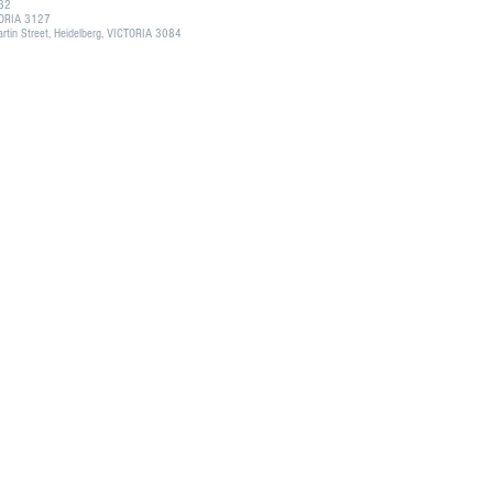
132
CTORIA 3127
tin Street, Heidelberg, VICTORIA 3084