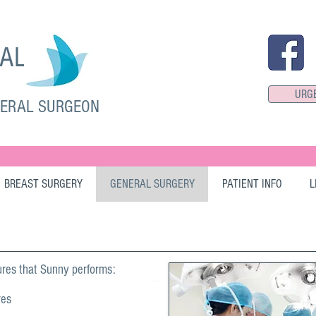
SAL
URG
NERAL SURGEON
BREAST SURGERY
GENERAL SURGERY
PATIENT INFO
L
res that Sunny performs:
res