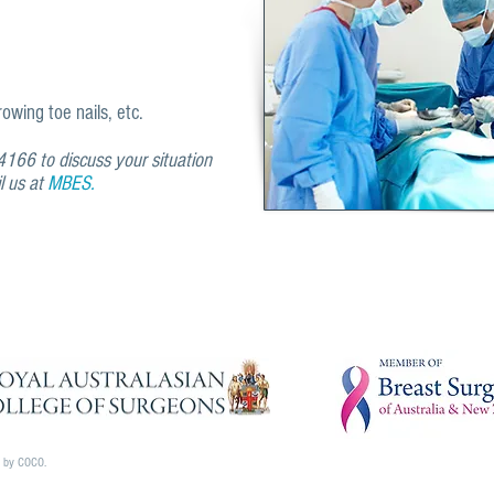
wing toe nails, etc.
166 to discuss your situation
il us at
MBES.
d by COCO.