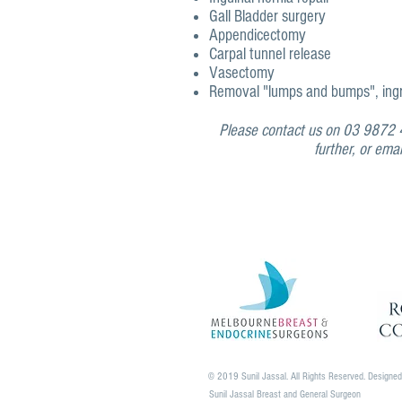
Gall Bladder surgery
Appendicectomy
Carpal tunnel release
Vasectomy
Removal "lumps and bumps", ingro
Please contact us on 03 9872 4
further, or ema
© 2019 Sunil Jassal. All Rights Reserved. Designe
Sunil Jassal Breast and General Surgeon