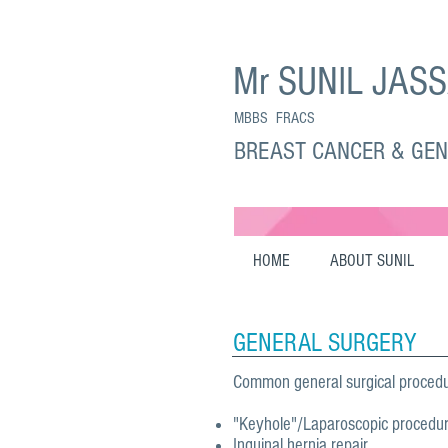
Mr SUNIL JAS
MBBS FRACS
BREAST CANCER & GE
HOME
ABOUT SUNIL
GENERAL SURGERY
Common general surgical procedu
"Keyhole"/Laparoscopic procedu
Inguinal hernia repair