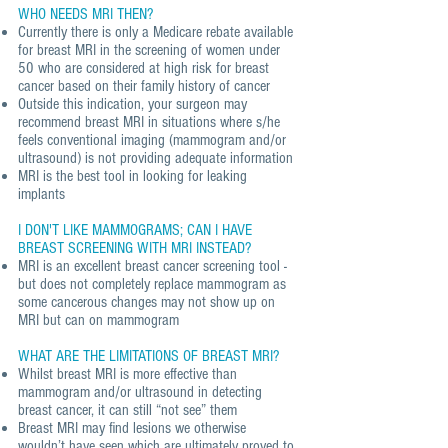
WHO NEEDS MRI THEN?
Currently there is only a Medicare rebate available
for breast MRI in the screening of women under
50 who are considered at high risk for breast
cancer based on their family history of cancer
Outside this indication, your surgeon may
recommend breast MRI in situations where s/he
feels conventional imaging (mammogram and/or
ultrasound) is not providing adequate information
MRI is the best tool in looking for leaking
implants
I DON'T LIKE MAMMOGRAMS; CAN I HAVE
BREAST SCREENING WITH MRI INSTEAD?
MRI is an excellent breast cancer screening tool -
but does not completely replace mammogram as
some cancerous changes may not show up on
MRI but can on mammogram
WHAT ARE THE LIMITATIONS OF BREAST MRI?
Whilst breast MRI is more effective than
mammogram and/or ultrasound in detecting
breast cancer, it can still “not see” them
Breast MRI may find lesions we otherwise
wouldn’t have seen which are ultimately proved to