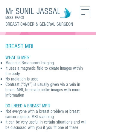
Mr SUNIL JASSAL
MBBS FRACS
BREAST CANCER & GENERAL SURGEON
BREAST MRI
WHAT IS MRI?
Magnetic Resonance Imaging
It uses a magnetic field to create images within
the body
No radiation is used
Contrast (“dye”) is usually given via a vein in
breast MRI, to create better images with more
information
DO I NEED A BREAST MRI?
Not everyone with a breast problem or breast
cancer requires MRI scanning
It can be very useful in certain situations and will
be discussed with you if you fit one of these