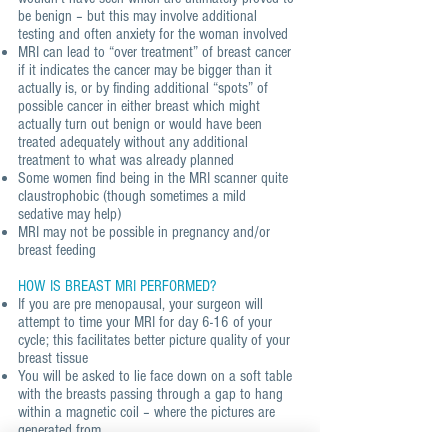
be benign – but this may involve additional
testing and often anxiety for the woman involved
MRI can lead to “over treatment” of breast cancer
if it indicates the cancer may be bigger than it
actually is, or by finding additional “spots” of
possible cancer in either breast which might
actually turn out benign or would have been
treated adequately without any additional
treatment to what was already planned
Some women find being in the MRI scanner quite
claustrophobic (though sometimes a mild
sedative may help)
MRI may not be possible in pregnancy and/or
breast feeding
HOW IS BREAST MRI PERFORMED?
If you are pre menopausal, your surgeon will
attempt to time your MRI for day 6-16 of your
cycle; this facilitates better picture quality of your
breast tissue
You will be asked to lie face down on a soft table
with the breasts passing through a gap to hang
within a magnetic coil – where the pictures are
generated from