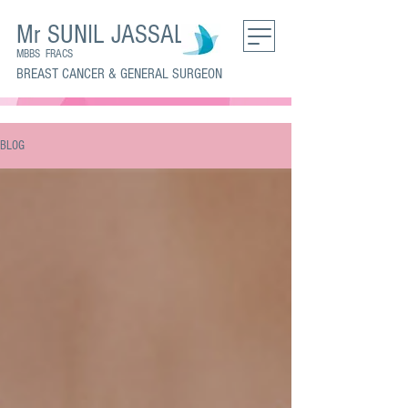
Mr SUNIL JASSAL
MBBS FRACS
BREAST CANCER & GENERAL SURGEON
BLOG