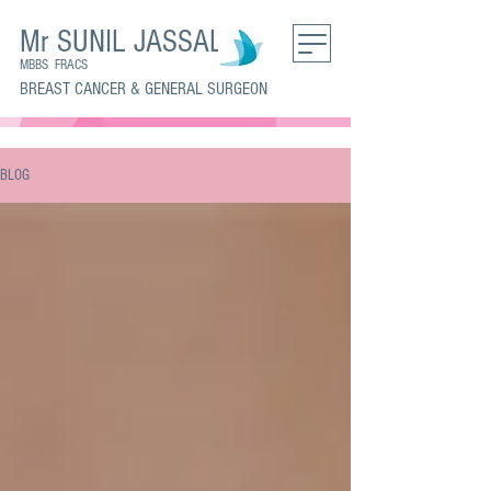
Mr SUNIL JASSAL
MBBS FRACS
BREAST CANCER & GENERAL SURGEON
BLOG