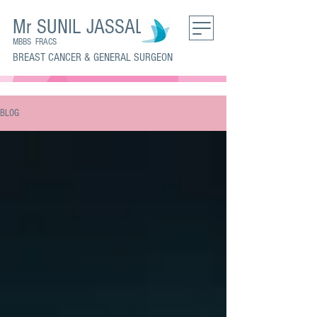
Mr SUNIL JASSAL
MBBS FRACS
BREAST CANCER & GENERAL SURGEON
BLOG