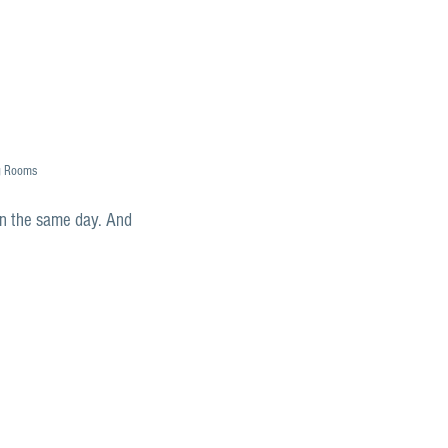
g Rooms
en the same day. And 