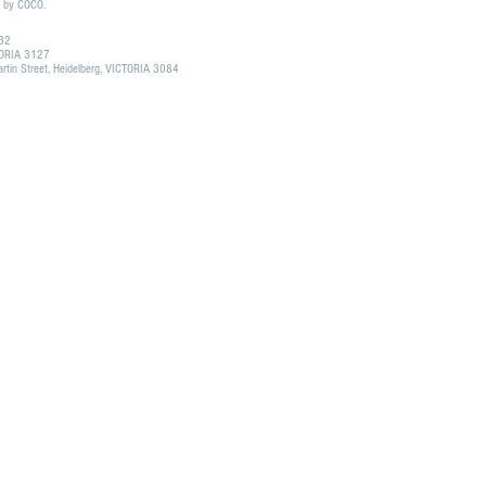
d by COCO.
132
CTORIA 3127
tin Street, Heidelberg, VICTORIA 3084