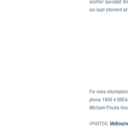
another specialist Br
are kept informed all
For more information
phone 1800 4 BREAST
Mitcham Private Hosp
(PHOTOS: 
Melbourne