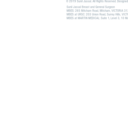
© 2019 Sunil Jassal. All Rights Reserved. Designe
Sunil Jassal Breast and General Surgeon
MBES: 265 Mitcham Road, Mitcham, VICTORIA 3
MBES at URSC: 203 Union Road, Surrey Hills, VI
MBES at MARTIN MEDICAL: Suite 1, Level 3, 10 Mar