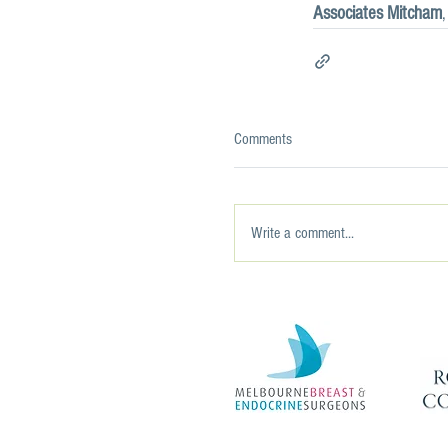
Associates Mitcham
Comments
Write a comment...