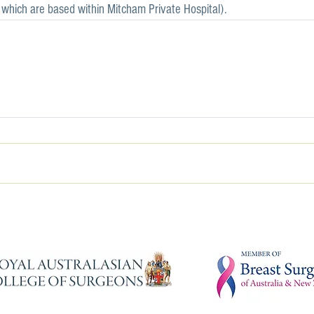
, which are based within Mitcham Private Hospital).