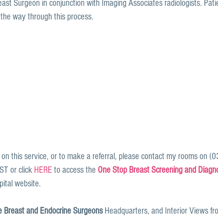
east Surgeon in conjunction with Imaging Associates radiologists. Pati
 the way through this process.
 on this service, or to make a referral, please contact my rooms on (
 or click 
HERE
 to access the 
One Stop Breast Screening and Diagnos
ital website. 
 Breast and Endocrine Surgeons
 Headquarters, and Interior Views fr