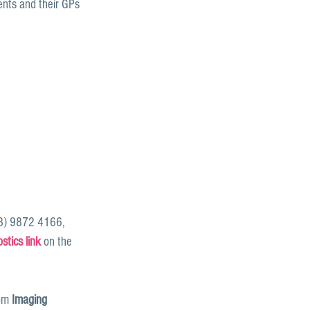
ents and their GPs 
03) 9872 4166, 
tics link
 on the 
om 
Imaging 