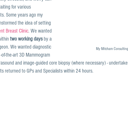
iting for various 
ts. Some years ago my 
nstormed the idea of setting 
t Breast Clinic
. We wanted 
ithin 
two working days
 by a 
rgeon. We wanted diagnostic 
My Mitcham Consultin
ate-of-the-art 3D Mammogram 
trasound and image-guided core biopsy (where necessary) - undertak
ts returned to GPs and Specialists within 24 hours.