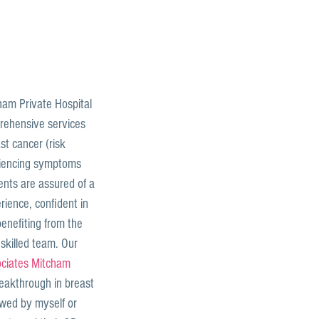
am Private Hospital 
rehensive services 
st cancer (risk 
iencing symptoms 
ents are assured of a 
ience, confident in 
enefiting from the 
 skilled team. Our 
ciates Mitcham
reakthrough in breast 
ewed by myself or 