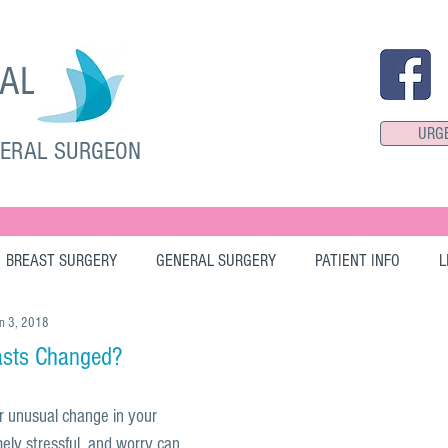
SAL
URG
NERAL SURGEON
BREAST SURGERY
GENERAL SURGERY
PATIENT INFO
L
n 3, 2018
asts Changed?
r unusual change in your 
ely stressful, and worry can 