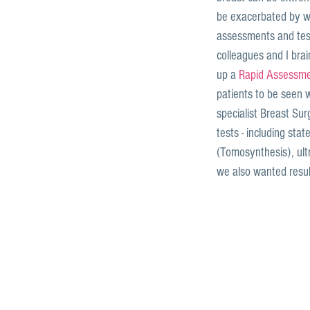
be exacerbated by wa
assessments and tes
colleagues and I brai
up a 
Rapid Assessmen
patients to be seen w
specialist Breast Su
tests - including st
(Tomosynthesis), ul
we also wanted resul