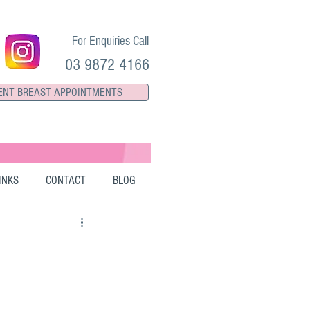
For Enquiries Call
03 9872 4166
ENT BREAST APPOINTMENTS
INKS
CONTACT
BLOG