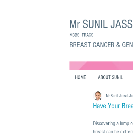
Mr SUNIL JAS
MBBS FRACS
BREAST CANCER & GE
HOME
ABOUT SUNIL
Mr Sunil Jassal
Ja
Have Your Bre
Discovering a lump o
breast can be extrem