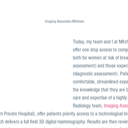
Imaging Associates Mitcham
Today, my team and I at Mitch
offer one stop access to comp
both for women at risk of brea
assessment) and those exper
(diagnostic assessment). Pati
comfortable, streamlined exper
the knowledge that they are b
care and expertise of a highly
Radiology team, 
Imaging Asso
 Private Hospital), offer patients priority access to a technological b
ch delivers a full field 3D digital mammography. Results are then revi