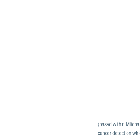
(based within Mitcham
cancer detection whi