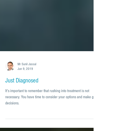
Mr Sunil Jassal
Jun 9, 2019
Just Diagnosed
It's important to remember that rushing into treatment is not
necessary. You have time to consider your options and make good
decisions.