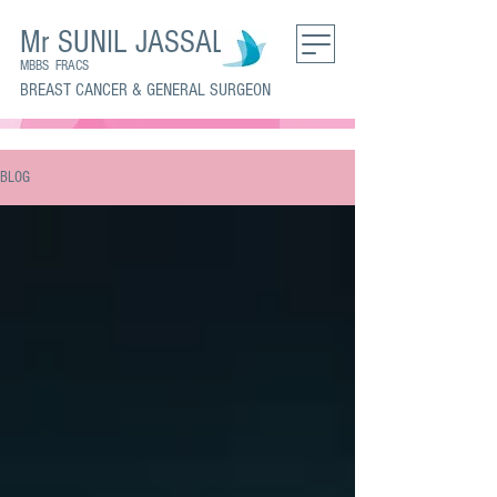
Mr SUNIL JASSAL
MBBS FRACS
BREAST CANCER & GENERAL SURGEON
BLOG