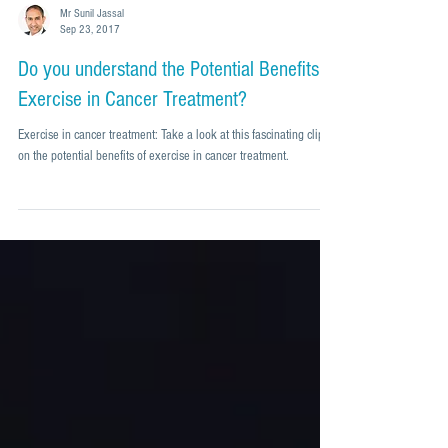
Mr Sunil Jassal
Sep 23, 2017
Do you understand the Potential Benefits of
Exercise in Cancer Treatment?
Exercise in cancer treatment: Take a look at this fascinating clip
on the potential benefits of exercise in cancer treatment.