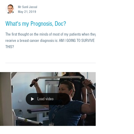
Mr Sunil Jassal
May 21, 2019
What's my Prognosis, Doc?
The first thought on the minds of most of my patients when they
receive a breast cancer diagnosis is: AM I GOING TO SURVIVE
THIS?
Load video