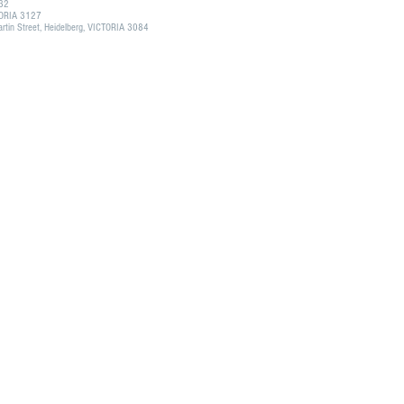
132
CTORIA 3127
tin Street, Heidelberg, VICTORIA 3084