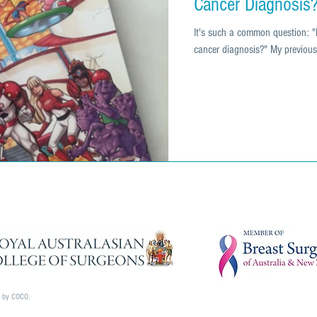
Cancer Diagnosis
It's such a common question: "
cancer diagnosis?" My previous 
d by COCO.