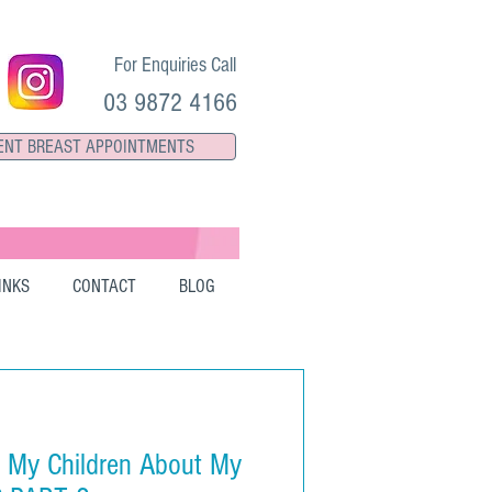
For Enquiries Call
03 9872 4166
ENT BREAST APPOINTMENTS
INKS
CONTACT
BLOG
o My Children About My