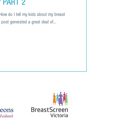
? PART 2
How do I tell my kids about my breast
post generated a great deal of...