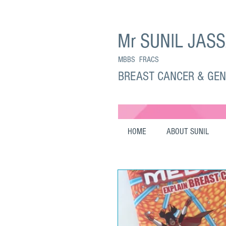
Mr SUNIL JAS
MBBS FRACS
BREAST CANCER & GE
HOME
ABOUT SUNIL