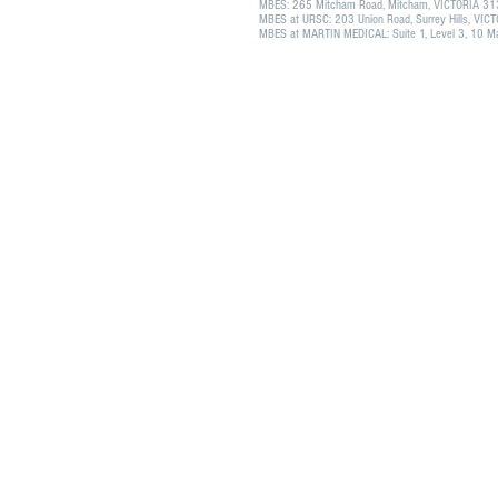
MBES: 265 Mitcham Road, Mitcham, VICTORIA 3
MBES at URSC: 203 Union Road, Surrey Hills, VI
MBES at MARTIN MEDICAL: Suite 1, Level 3, 10 Mar