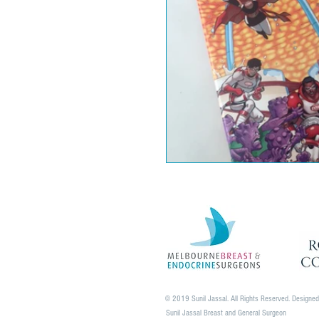
© 2019 Sunil Jassal. All Rights Reserved. Designe
Sunil Jassal Breast and General Surgeon