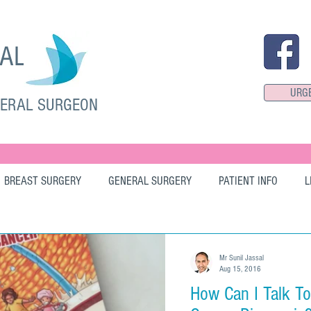
SAL
URG
NERAL SURGEON
BREAST SURGERY
GENERAL SURGERY
PATIENT INFO
L
Mr Sunil Jassal
Aug 15, 2016
How Can I Talk T